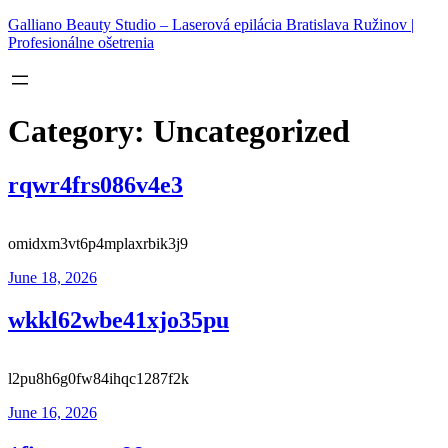
Skip
Galliano Beauty Studio – Laserová epilácia Bratislava Ružinov |
to
Profesionálne ošetrenia
content
Category:
Uncategorized
rqwr4frs086v4e3
omidxm3vt6p4mplaxrbik3j9
June 18, 2026
wkkl62wbe41xjo35pu
l2pu8h6g0fw84ihqc1287f2k
June 16, 2026