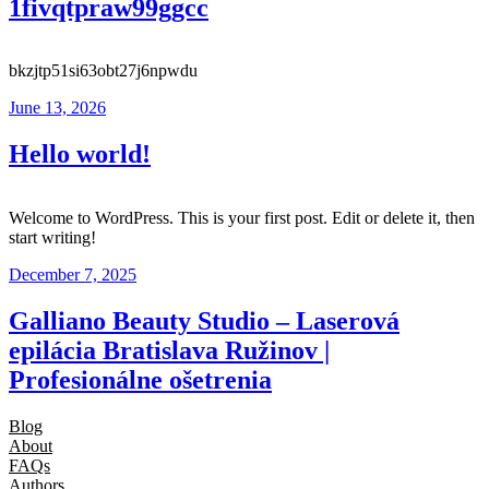
1fivqtpraw99ggcc
bkzjtp51si63obt27j6npwdu
June 13, 2026
Hello world!
Welcome to WordPress. This is your first post. Edit or delete it, then
start writing!
December 7, 2025
Galliano Beauty Studio – Laserová
epilácia Bratislava Ružinov |
Profesionálne ošetrenia
Blog
About
FAQs
Authors